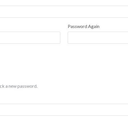
Password Again
pick a new password.