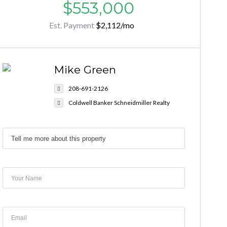
$553,000
Est. Payment
$2,112
/mo
Mike Green
208-691-2126
Coldwell Banker Schneidmiller Realty