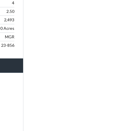
4
2.50
2,493
0 Acres
MGR
23-856