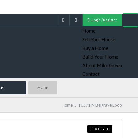
Login / Register
Home
Sell Your House
Buy a Home
Build Your Home
About Mike Green
Contact
MORE
Home
10371 N Belgrave Loop
FEATURED