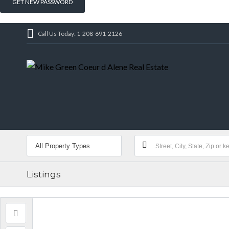
Call Us Today: 1-208-691-2126
Listings