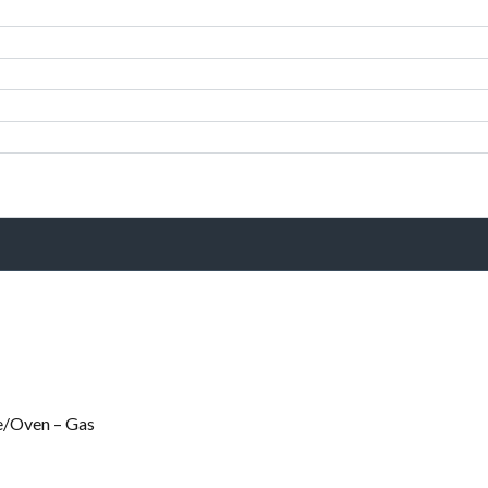
e/Oven – Gas