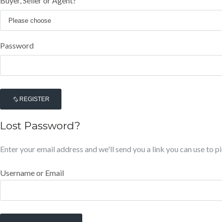
Buyer, Seller or Agent?
Password
REGISTER
Lost Password?
Enter your email address and we'll send you a link you can use to 
Username or Email