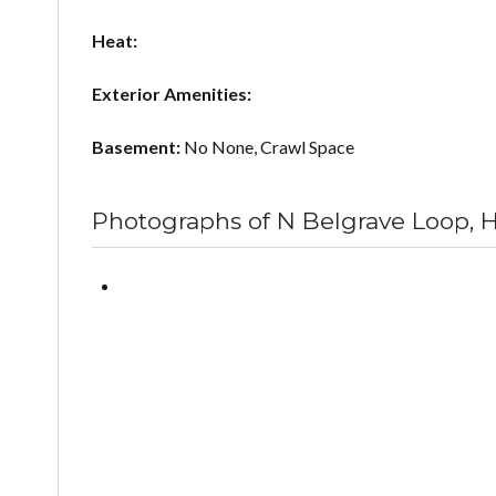
Heat:
Exterior Amenities:
Basement:
No None, Crawl Space
Photographs of N Belgrave Loop, 