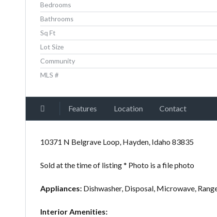
Bedrooms
Bathrooms
Sq Ft
Lot Size
Community
MLS #
Features
Location
Contact
10371 N Belgrave Loop, Hayden, Idaho 83835
Sold at the time of listing * Photo is a file photo
Appliances:
Dishwasher, Disposal, Microwave, Rang
Interior Amenities: