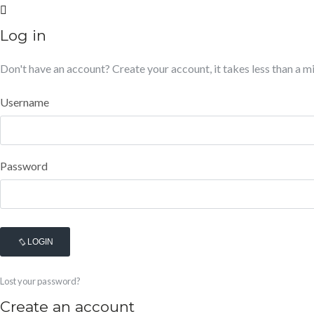
Log in
Don't have an account?
Create your account,
it takes less than a m
Username
Password
LOGIN
Lost your password?
Create an account