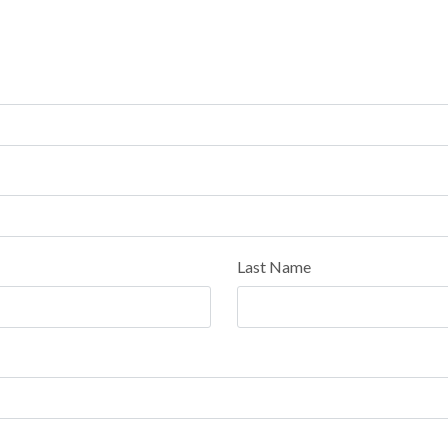
Last Name