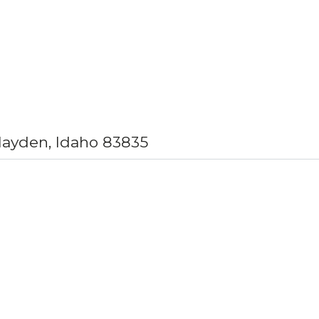
Hayden, Idaho 83835