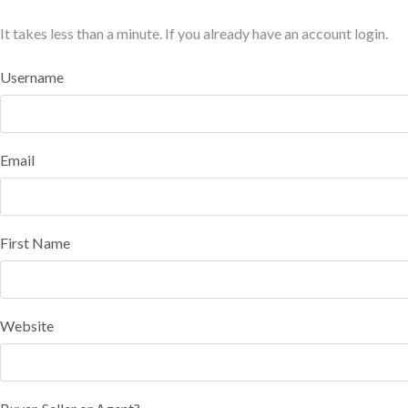
It takes less than a minute. If you already have an account
login
.
Username
Email
First Name
Website