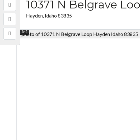
10371 N Belgrave Lo
Hayden, Idaho 83835