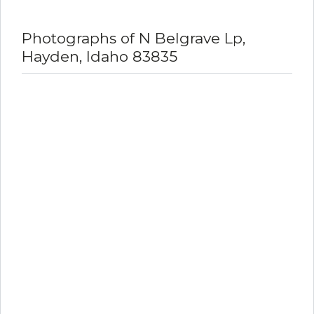
Photographs of N Belgrave Lp,
Hayden, Idaho 83835