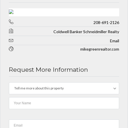
208-691-2126
Coldwell Banker Schneidmiller Realty
Email
mikegreenrealtor.com
Request More Information
Tell me more about this property