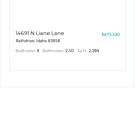
14691 N Liane Lane
$673,530
Rathdrum, Idaho 83858
Bedrooms
4
Bathrooms
2.50
Sq Ft
2,384