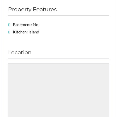
Property Features
Basement: No
Kitchen: Island
Location