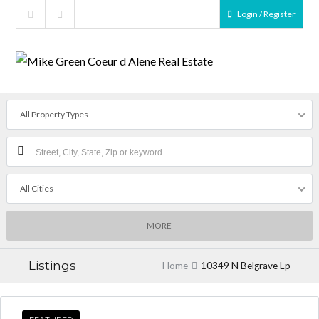
Login / Register
All Property Types
All Cities
MORE
Listings
Home
10349 N Belgrave Lp