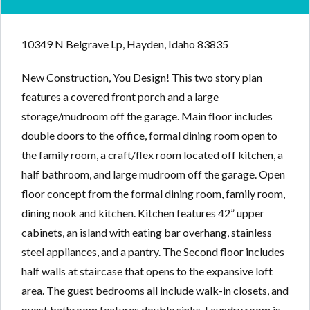
10349 N Belgrave Lp, Hayden, Idaho 83835
New Construction, You Design! This two story plan
features a covered front porch and a large
storage/mudroom off the garage. Main floor includes
double doors to the office, formal dining room open to
the family room, a craft/flex room located off kitchen, a
half bathroom, and large mudroom off the garage. Open
floor concept from the formal dining room, family room,
dining nook and kitchen. Kitchen features 42” upper
cabinets, an island with eating bar overhang, stainless
steel appliances, and a pantry. The Second floor includes
half walls at staircase that opens to the expansive loft
area. The guest bedrooms all include walk-in closets, and
guest bathroom features double sinks. Laundry room is