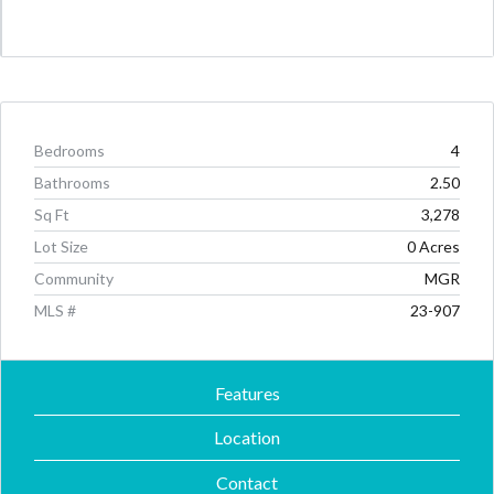
Bedrooms
4
Bathrooms
2.50
Sq Ft
3,278
Lot Size
0 Acres
Community
MGR
MLS #
23-907
Features
Location
Contact