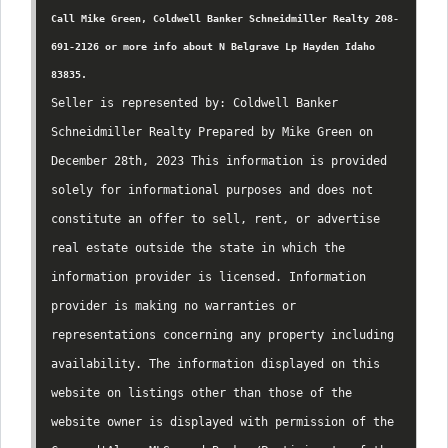
Call Mike Green, Coldwell Banker Schneidmiller Realty 208-
691-2126 or more info about N Belgrave Lp Hayden Idaho
83835.
Seller is represented by: Coldwell Banker
Schneidmiller Realty Prepared by Mike Green on
December 28th, 2023 This information is provided
solely for informational purposes and does not
constitute an offer to sell, rent, or advertise
real estate outside the state in which the
information provider is licensed. Information
provider is making no warranties or
representations concerning any property including
availability. The information displayed on this
website on listings other than those of the
website owner is displayed with permission of the