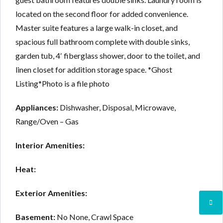
located on the second floor for added convenience.
Master suite features a large walk-in closet, and
spacious full bathroom complete with double sinks,
garden tub, 4′ fiberglass shower, door to the toilet, and
linen closet for addition storage space. *Ghost
Listing*Photo is a file photo
Appliances:
Dishwasher, Disposal, Microwave,
Range/Oven – Gas
Interior Amenities:
Heat:
Exterior Amenities:
Basement:
No None, Crawl Space