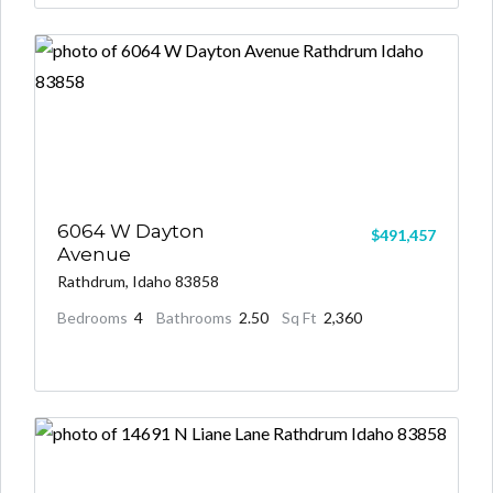
6064 W Dayton
$491,457
Avenue
Rathdrum, Idaho 83858
Bedrooms
4
Bathrooms
2.50
Sq Ft
2,360