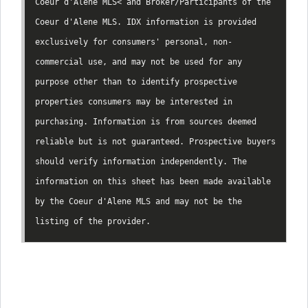
Coeur d'Alene MLS< and Broker/Participants of the
Coeur d'Alene MLS. IDX information is provided
exclusively for consumers' personal, non-
commercial use, and may not be used for any
purpose other than to identify prospective
properties consumers may be interested in
purchasing. Information is from sources deemed
reliable but is not guaranteed. Prospective buyers
should verify information independently. The
information on this sheet has been made available
by the Coeur d'Alene MLS and may not be the
listing of the provider.