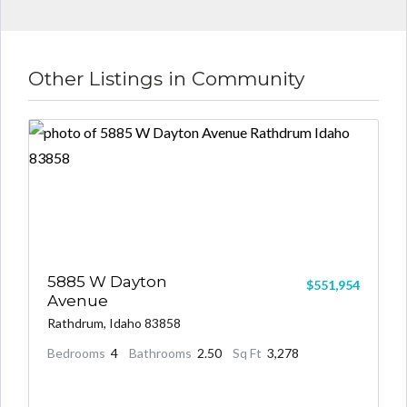
Other Listings in Community
5885 W Dayton
$551,954
Avenue
Rathdrum, Idaho 83858
Bedrooms
4
Bathrooms
2.50
Sq Ft
3,278