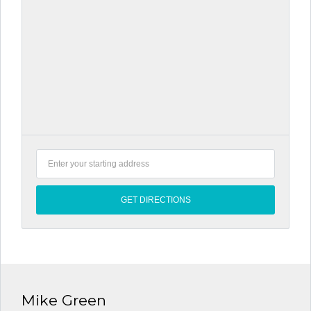
Mike Green