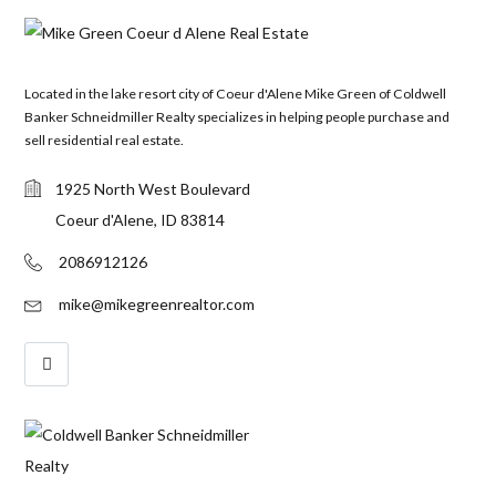
Located in the lake resort city of Coeur d'Alene Mike Green of Coldwell
Banker Schneidmiller Realty specializes in helping people purchase and
sell residential real estate.
1925 North West Boulevard
Coeur d'Alene, ID 83814
2086912126
mike@mikegreenrealtor.com