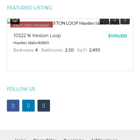
FEATURED LISTING
FEATURED
FEATURED PENDING
10322 N Heston Loop
$590,000
Hayden, Idaho 83835
Bedrooms
4
Bathrooms
2.50
Sq Ft
2,493
FOLLOW US