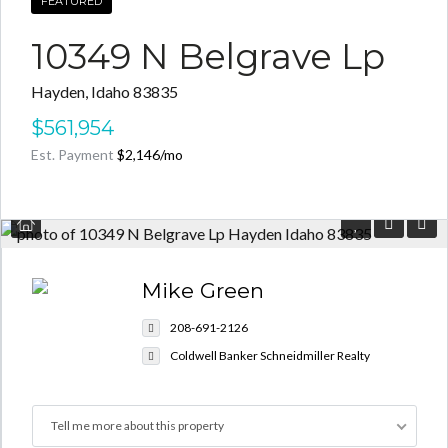
FEATURED
10349 N Belgrave Lp
Hayden, Idaho 83835
Log in
$561,954
Est. Payment
$2,146
/mo
Don't have an account?
Create your
account,
it takes less than a minute.
Username
Mike Green
Password
208-691-2126
Coldwell Banker Schneidmiller Realty
LOGIN
Tell me more about this property
Lost your password?