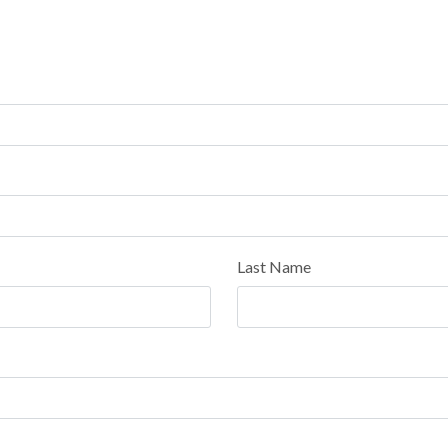
Last Name