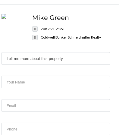
Mike Green
208-691-2126
Coldwell Banker Schneidmiller Realty