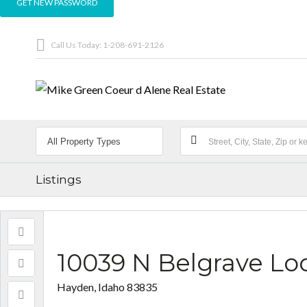
Call Us Today: 1-208-691-2126
Listings
10039 N Belgrave Lo
Hayden, Idaho 83835