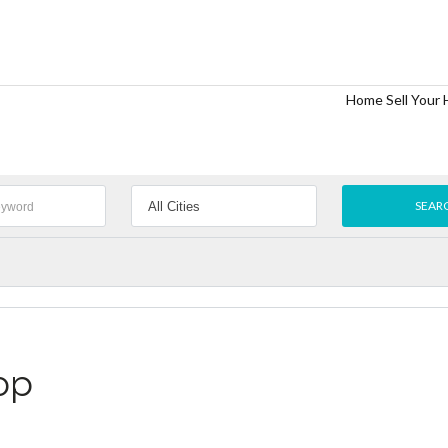
Home
Sell Your
op