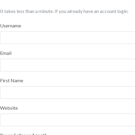
It takes less than a minute. If you already have an account
login
.
Username
Email
First Name
Website