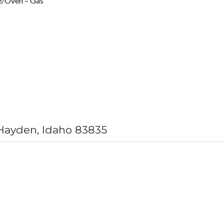
e/Oven – Gas
 Hayden, Idaho 83835