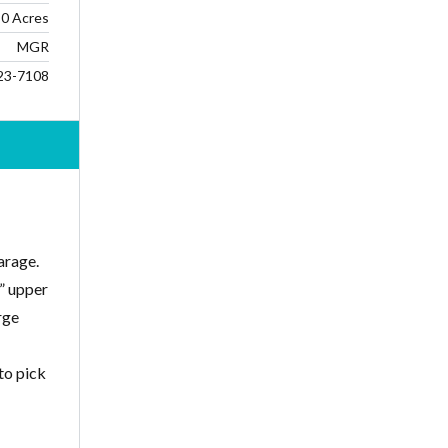
0 Acres
MGR
23-7108
arage.
2” upper
rge
to pick