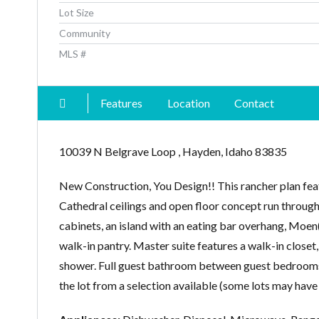
Lot Size
Community
MLS #
Features
Location
Contact
10039 N Belgrave Loop , Hayden, Idaho 83835
New Construction, You Design!! This rancher plan fea
Cathedral ceilings and open floor concept run through
cabinets, an island with an eating bar overhang, Moen(r)
walk-in pantry. Master suite features a walk-in closet
shower. Full guest bathroom between guest bedrooms.
the lot from a selection available (some lots may have