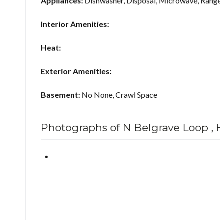
Appliances:
Dishwasher, Disposal, Microwave, Rang
Interior Amenities:
Heat:
Exterior Amenities:
Basement:
No None, Crawl Space
Photographs of N Belgrave Loop ,