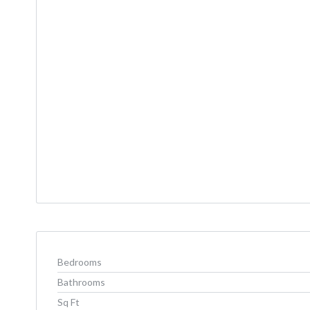
Bedrooms
Bathrooms
Sq Ft