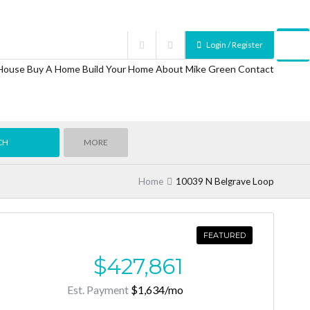
Login / Register
 House
Buy A Home
Build Your Home
About Mike Green
Contact
MORE
Home
10039 N Belgrave Loop
FEATURED
$427,861
Est. Payment
$1,634
/mo