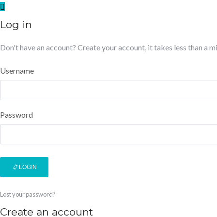
Log in
Don't have an account?
Create your account,
it takes less than a m
Username
Password
LOGIN
Lost your password?
Create an account