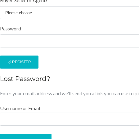
Buyer, Seller or Agent?
Password
REGISTER
Lost Password?
Enter your email address and we'll send you a link you can use to 
Username or Email