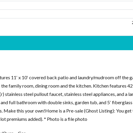
tures 11′ x 10′ covered back patio and laundry/mudroom off the g
 the family room, dining room and the kitchen. Kitchen features 4
 stainless steel pullout faucet, stainless steel appliances, and a la
, and full bathroom with double sinks, garden tub, and 5′ fiberglass
 Make this your own!Home is a Pre-sale (Ghost Listing): You get 
 lot premiums added). * Photo is a file photo