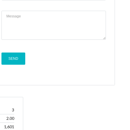
3
2.00
1,601