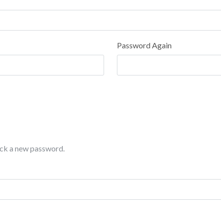
Password Again
pick a new password.